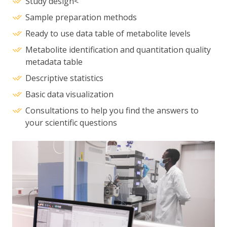
Study design<
Sample preparation methods
Ready to use data table of metabolite levels
Metabolite identification and quantitation quality
metadata table
Descriptive statistics
Basic data visualization
Consultations to help you find the answers to
your scientific questions