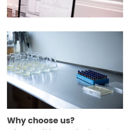
Why choose us?