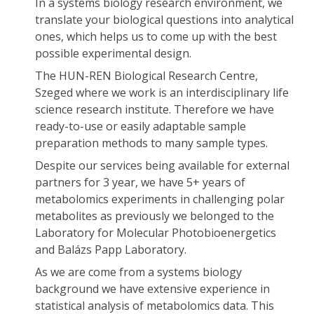
In a systems biology research environment, we
translate your biological questions into analytical
ones, which helps us to come up with the best
possible experimental design.
The HUN-REN Biological Research Centre,
Szeged where we work is an interdisciplinary life
science research institute. Therefore we have
ready-to-use or easily adaptable sample
preparation methods to many sample types.
Despite our services being available for external
partners for 3 year, we have 5+ years of
metabolomics experiments in challenging polar
metabolites as previously we belonged to the
Laboratory for Molecular Photobioenergetics
and Balázs Papp Laboratory.
As we are come from a systems biology
background we have extensive experience in
statistical analysis of metabolomics data. This