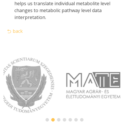
helps us translate individual metabolite level
changes to metabolic pathway level data
interpretation.
back