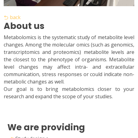
back
About us
Metabolomics is the systematic study of metabolite level
changes. Among the molecular omics (such as genomics,
transcriptomics and proteomics) metabolite levels are
the closest to the phenotype of organisms. Metabolite
level changes may affect intra- and extracellular
communication, stress responses or could indicate non-
metabolic changes as well.
Our goal is to bring metabolomics closer to your
research and expand the scope of your studies.
We are providing