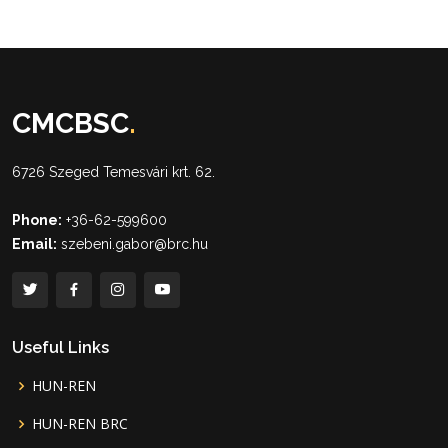
CMCBSC
.
6726 Szeged Temesvári krt. 62.
Phone:
+36-62-599600
Email:
szebeni.gabor@brc.hu
Useful Links
HUN-REN
HUN-REN BRC