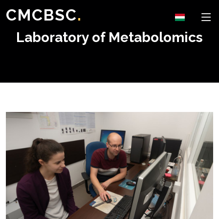
CMCBSC
.
Laboratory of Metabolomics