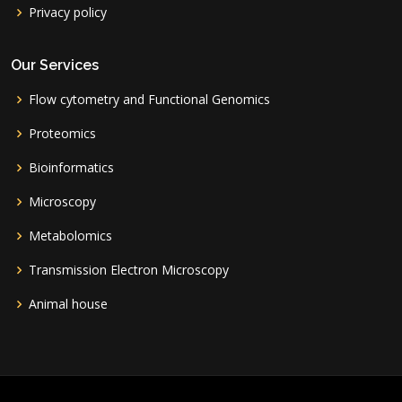
Privacy policy
Our Services
Flow cytometry and Functional Genomics
Proteomics
Bioinformatics
Microscopy
Metabolomics
Transmission Electron Microscopy
Animal house